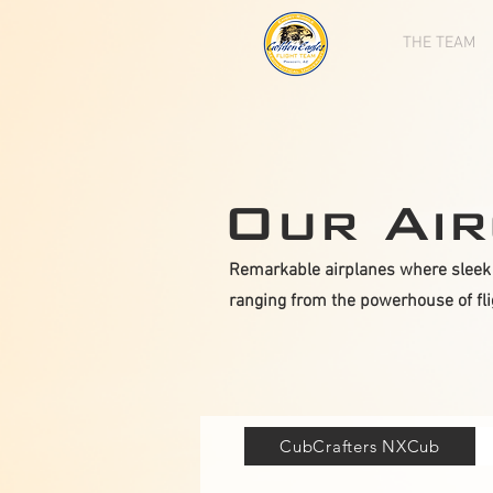
THE TEAM
Our Air
Remarkable airplanes where sleek 
ranging from the powerhouse of fligh
CubCrafters NXCub