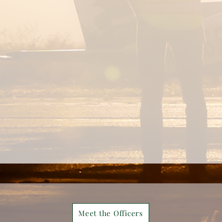
Meet the Officers