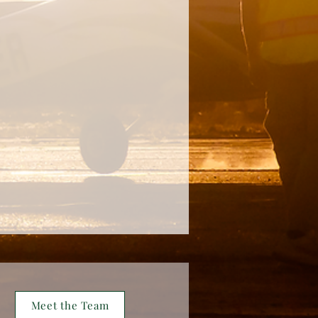
Meet the Team