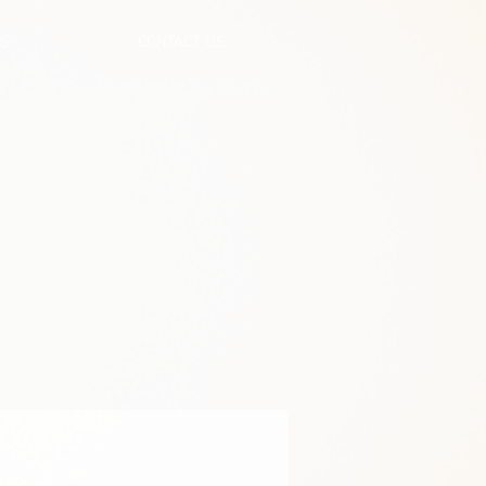
US
CONTACT US