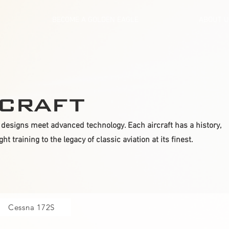
BECOME A GOLDEN EAGLE
ABOUT 
craft
designs meet advanced technology. Each aircraft has a history,
t training to the legacy of classic aviation at its finest.
Cessna 172S