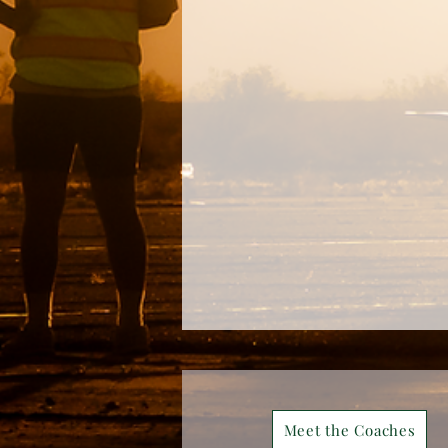
Meet the Coaches