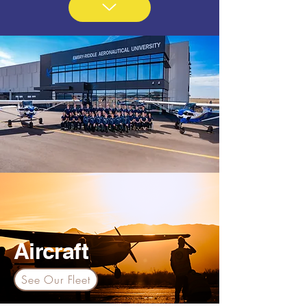
Aircraft
See Our Fleet