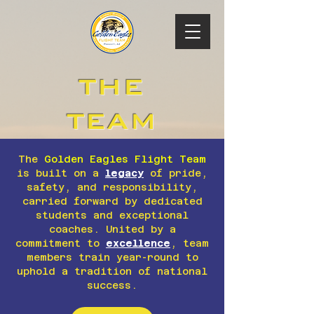
THE
TEAM
The
Golden Eagles Flight Team
is built on a
legacy
of pride,
safety, and responsibility,
carried forward by dedicated
students and exceptional
coaches. United by a
commitment to
excellence
, team
members train year-round to
uphold a tradition of national
success.