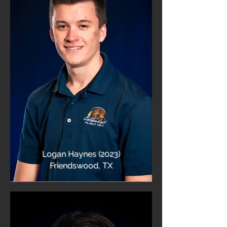
Logan Haynes (2023)
Friendswood, TX