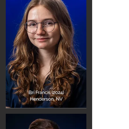
Bri Francis (2024)
Henderson, NV