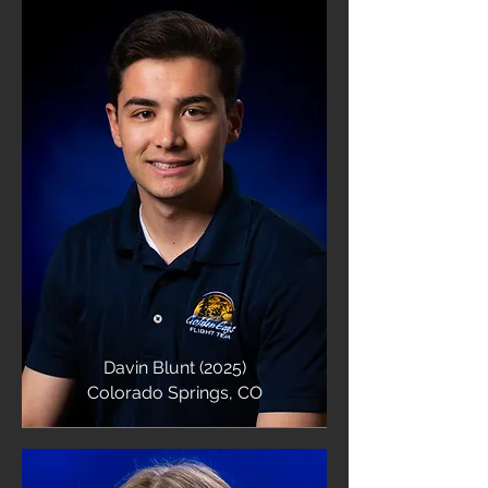
Davin Blunt (2025)
Colorado Springs, CO